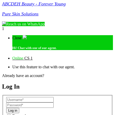
ABCDEH Beauty - Forever Young
Pure Skin Solutions
Reach us on WhatsApp
1
Close
Hi!
Chat with one of our agent.
Online
CS 1
Use this feature to chat with our agent.
Already have an account?
Log In
Log in