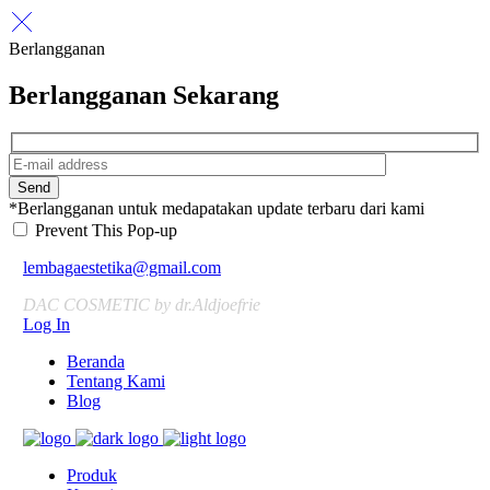
Berlangganan
Berlangganan Sekarang
Send
*Berlangganan untuk medapatakan update terbaru dari kami
Prevent This Pop-up
lembagaestetika@gmail.com
DAC COSMETIC by dr.Aldjoefrie
Log In
Beranda
Tentang Kami
Blog
Produk