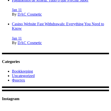
Pagamentos de Roleta: Tudo o que Precisa Saber
Jan
11
By
DAC Cosmetic
Casino Website Fast Withdrawals: Everything You Need to
Know
Jan
11
By
DAC Cosmetic
Categories
Bookkeeping
Uncategorized
Финтех
Instagram