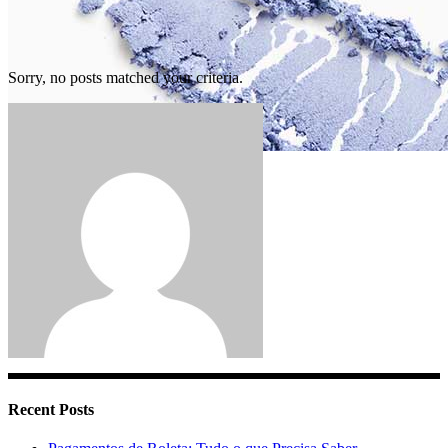
Sorry, no posts matched your criteria.
Blog Standard
Recent Posts