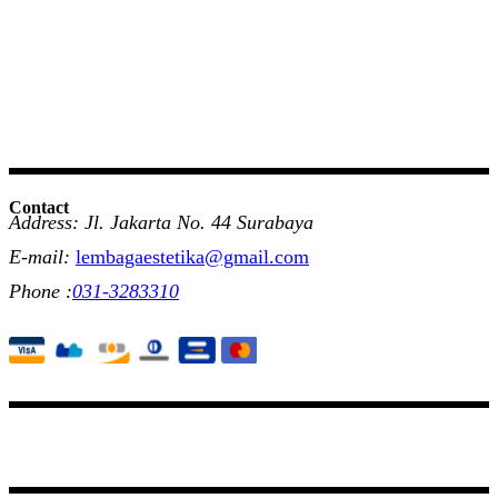
Contact
Address: Jl. Jakarta No. 44 Surabaya
E-mail:
lembagaestetika@gmail.com
Phone :
031-3283310