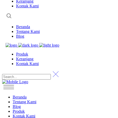
Keranjang
Kontak Kami
Beranda
Tentang Kami
Blog
Produk
Keranjang
Kontak Kami
Beranda
Tentang Kami
Blog
Produk
Kontak Kami