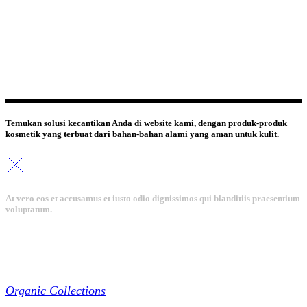
Temukan solusi kecantikan Anda di website kami, dengan produk-produk
kosmetik yang terbuat dari bahan-bahan alami yang aman untuk kulit.
At vero eos et accusamus et iusto odio dignissimos qui blanditiis praesentium
voluptatum.
Collections
Organic Collections