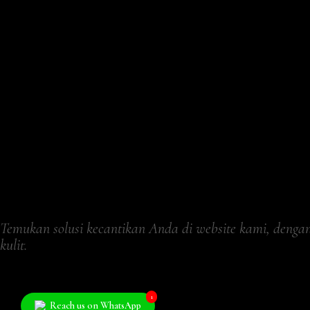
Temukan solusi kecantikan Anda di website kami, deng
kulit.
1
Reach us on WhatsApp