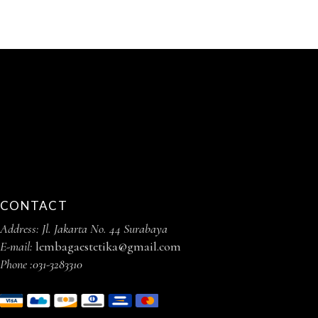
CONTACT
Address: Jl. Jakarta No. 44 Surabaya
E-mail:
lembagaestetika@gmail.com
Phone :
031-3283310