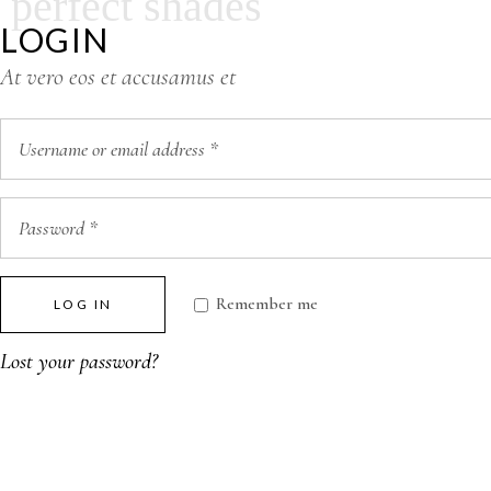
perfect shades
LOGIN
At vero eos et accusamus et
Remember me
LOG IN
Lost your password?