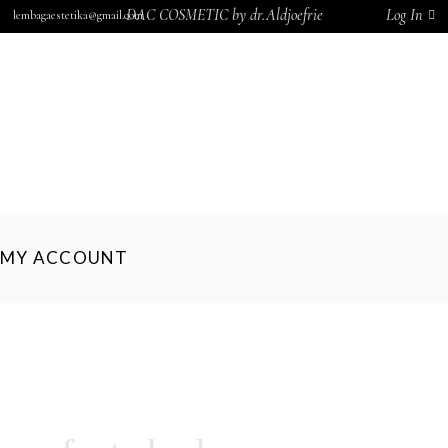
DAC COSMETIC by dr.Aldjoefrie
Log In
lembagaestetika@gmail.com
BERANDA
TENTANG KAMI
BLOG
PRODUK
KERANJANG
KONTAK KAMI
MY ACCOUNT