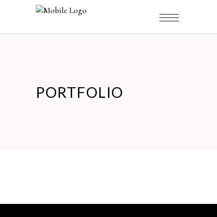
PORTFOLIO