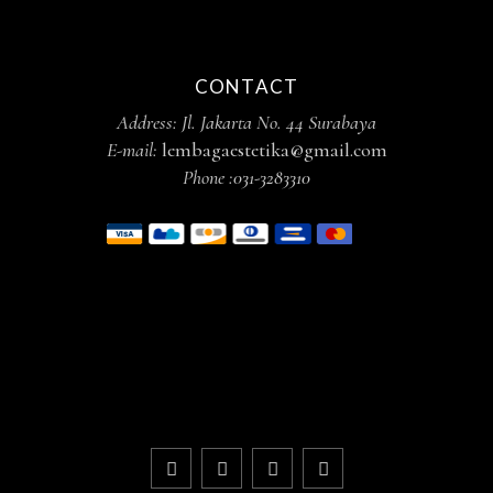
CONTACT
Address: Jl. Jakarta No. 44 Surabaya
E-mail:
lembagaestetika@gmail.com
Phone :
031-3283310