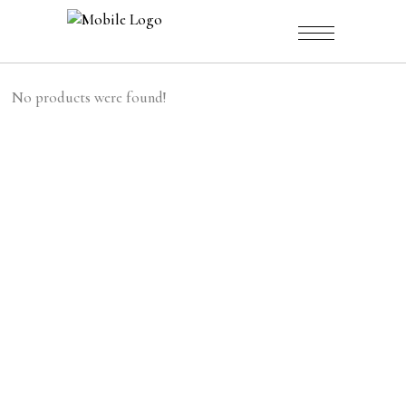
No products were found!