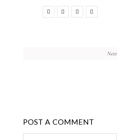
Next
POST A COMMENT