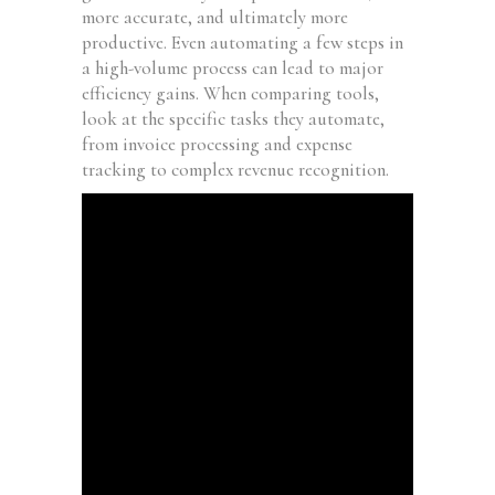
more accurate, and ultimately more
productive. Even automating a few steps in
a high-volume process can lead to major
efficiency gains. When comparing tools,
look at the specific tasks they automate,
from invoice processing and expense
tracking to complex revenue recognition.