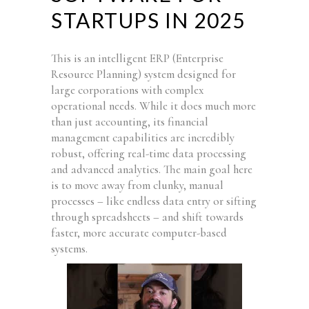
STARTUPS IN 2025
This is an intelligent ERP (Enterprise
Resource Planning) system designed for
large corporations with complex
operational needs. While it does much more
than just accounting, its financial
management capabilities are incredibly
robust, offering real-time data processing
and advanced analytics. The main goal here
is to move away from clunky, manual
processes – like endless data entry or sifting
through spreadsheets – and shift towards
faster, more accurate computer-based
systems.