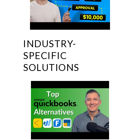
INDUSTRY-
SPECIFIC
SOLUTIONS