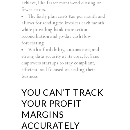
achieve, like faster month-end closing or
fewer errors.
The Early plan costs $20 per month and
allows for sending 20 invoices each month
while providing bank transaction
reconciliation and 30-day cash flow
forecasting.
With affordability, automation, and
strong data security at its core, Refrens
empowers startups to stay compliant,
efficient, and focused on scaling their
business.
YOU CAN’T TRACK
YOUR PROFIT
MARGINS
ACCURATELY