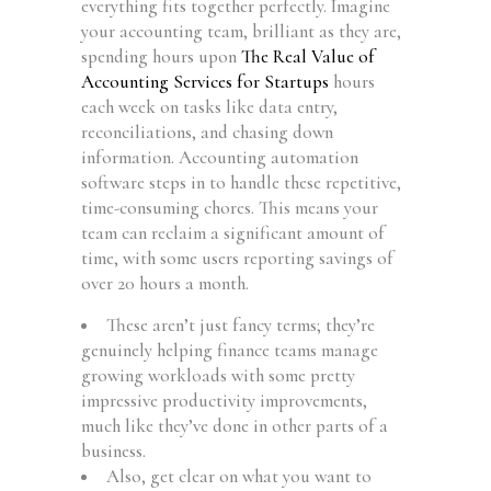
everything fits together perfectly. Imagine
your accounting team, brilliant as they are,
spending hours upon
The Real Value of
Accounting Services for Startups
hours
each week on tasks like data entry,
reconciliations, and chasing down
information. Accounting automation
software steps in to handle these repetitive,
time-consuming chores. This means your
team can reclaim a significant amount of
time, with some users reporting savings of
over 20 hours a month.
These aren’t just fancy terms; they’re
genuinely helping finance teams manage
growing workloads with some pretty
impressive productivity improvements,
much like they’ve done in other parts of a
business.
Also, get clear on what you want to