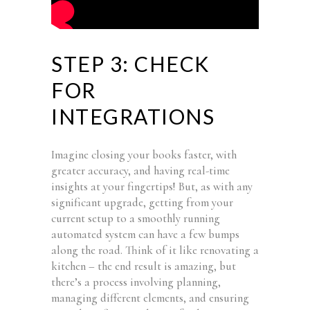
STEP 3: CHECK
FOR
INTEGRATIONS
Imagine closing your books faster, with
greater accuracy, and having real-time
insights at your fingertips! But, as with any
significant upgrade, getting from your
current setup to a smoothly running
automated system can have a few bumps
along the road. Think of it like renovating a
kitchen – the end result is amazing, but
there’s a process involving planning,
managing different elements, and ensuring