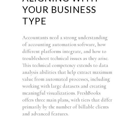
YOUR BUSINESS
TYPE
Accountants need a strong understanding
of accounting automation software, how
different platforms integrate, and how to
troubleshoot technical issues as they arise.
This technical competency extends to data
analysis abilities that help extract maximum
value from automated processes, including
working with large datasets and creating
meaningful visualizations. FreshBooks
offers three main plans, with tiers that differ
primarily by the number of billable clients
and advanced features.