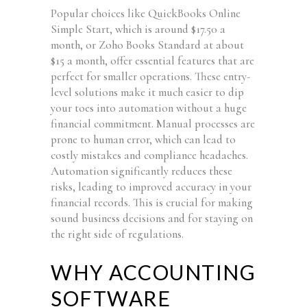
Popular choices like QuickBooks Online
Simple Start, which is around $17.50 a
month, or Zoho Books Standard at about
$15 a month, offer essential features that are
perfect for smaller operations. These entry-
level solutions make it much easier to dip
your toes into automation without a huge
financial commitment. Manual processes are
prone to human error, which can lead to
costly mistakes and compliance headaches.
Automation significantly reduces these
risks, leading to improved accuracy in your
financial records. This is crucial for making
sound business decisions and for staying on
the right side of regulations.
WHY ACCOUNTING
SOFTWARE