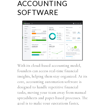
ACCOUNTING
SOFTWARE
With its cloud-based accounting model,
founders can access real-time financial
insights, helping them stay organized. At its
core, accounting automation software is
designed to handle repetitive financial
tasks, moving your team away from manual
spreadsheets and paper-based processes. The
goal is to make your operations faster,