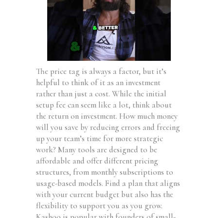
The price tag is always a factor, but it’s
helpful to think of it as an investment
rather than just a cost. While the initial
setup fee can seem like a lot, think about
the return on investment. How much money
will you save by reducing errors and freeing
up your team’s time for more strategic
work? Many tools are designed to be
affordable and offer different pricing
structures, from monthly subscriptions to
usage-based models. Find a plan that aligns
with your current budget but also has the
flexibility to support you as you grow.
Kashoo is popular with founders of small-