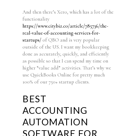
And then there’s Xero, which has a lot of the
functionality
https://www.citybiz.co/article/785736/the-
real-value-of-accounting-services-for-
startups/
of QBO and is very popular
outside of the US. I want my bookkeeping
done as accurately, quickly, and efficiently
as possible so that I can spend my time on
higher “value add” activities. That’s why we
use QuickBooks Online for pretty much
100% of our 750+ startup clients.
BEST
ACCOUNTING
AUTOMATION
SOFTWARE FOR