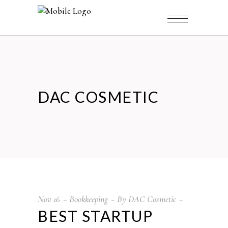
DAC COSMETIC
Nov
16
Bookkeeping
By
DAC Cosmetic
BEST STARTUP