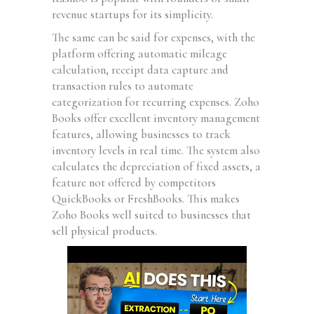
revenue startups for its simplicity.
The same can be said for expenses, with the
platform offering automatic mileage
calculation, receipt data capture and
transaction rules to automate
categorization for recurring expenses. Zoho
Books offer excellent inventory management
features, allowing businesses to track
inventory levels in real time. The system also
calculates the depreciation of fixed assets, a
feature not offered by competitors
QuickBooks or FreshBooks. This makes
Zoho Books well suited to businesses that
sell physical products.