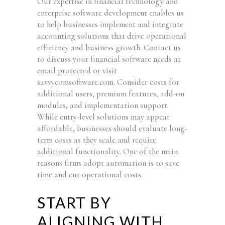
Our expertise in financial technology and
enterprise software development enables us
to help businesses implement and integrate
accounting solutions that drive operational
efficiency and business growth. Contact us
to discuss your financial software needs at
email protected or visit
savvycomsoftware.com. Consider costs for
additional users, premium features, add-on
modules, and implementation support.
While entry-level solutions may appear
affordable, businesses should evaluate long-
term costs as they scale and require
additional functionality. One of the main
reasons firms adopt automation is to save
time and cut operational costs.
START BY
ALIGNING WITH