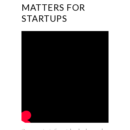
MATTERS FOR
STARTUPS