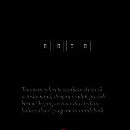
Temukan solusi kecantikan Anda di
website kami, dengan produk-produk
kosmetik yang terbuat dari bahan-
bahan alami yang aman untuk kulit.