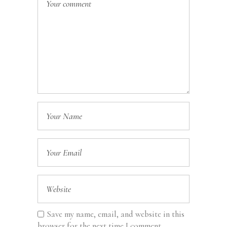
Save my name, email, and website in this
browser for the next time I comment.