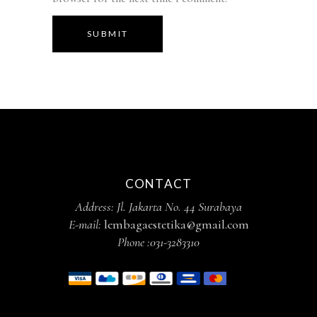
SUBMIT
CONTACT
Address: Jl. Jakarta No. 44 Surabaya
E-mail:
lembagaestetika@gmail.com
Phone :
031-3283310