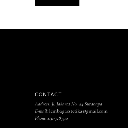
CONTACT
Address: Jl. Jakarta No. 44 Surabaya
E-mail:
lembagaestetika@gmail.com
Phone :
031-3283310