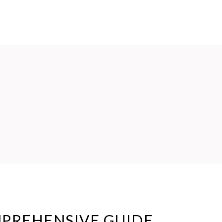
PRODUK
KERANJANG
KONTAK KAMI
MPREHENSIVE GUIDE