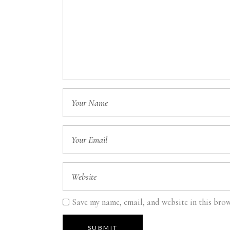
Save my name, email, and website in this brow
SUBMIT