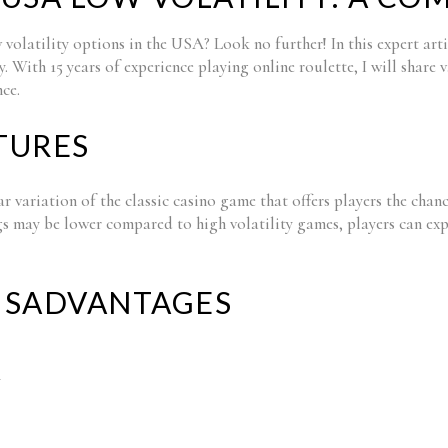
 volatility options in the USA? Look no further! In this expert arti
With 15 years of experience playing online roulette, I will share 
ce.
TURES
 variation of the classic casino game that offers players the chan
ngs may be lower compared to high volatility games, players can ex
ISADVANTAGES
y