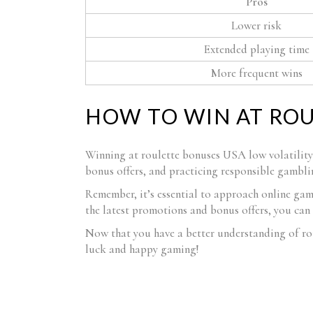
Pros
Lower risk
Extended playing time
More frequent wins
HOW TO WIN AT ROU
Winning at roulette bonuses USA low volatility
bonus offers, and practicing responsible gambli
Remember, it’s essential to approach online ga
the latest promotions and bonus offers, you can
Now that you have a better understanding of ro
luck and happy gaming!