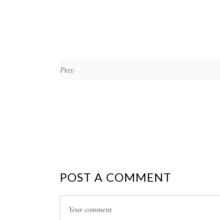
Prev
POST A COMMENT