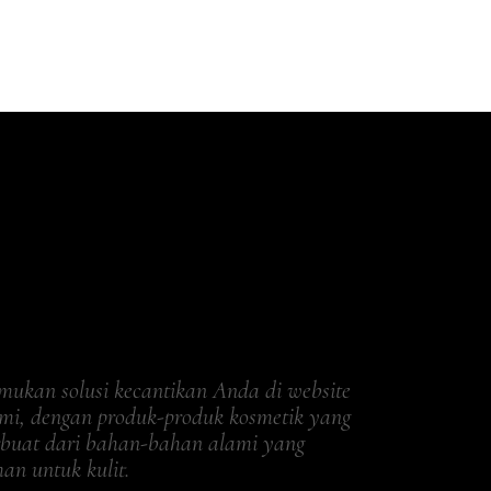
mukan solusi kecantikan Anda di website
mi, dengan produk-produk kosmetik yang
rbuat dari bahan-bahan alami yang
an untuk kulit.