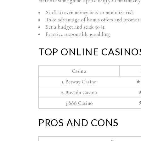
Here are some game tips to help you maximize y
Stick to even money bets to minimize risk
Take advantage of bonus offers and promot
Set a budget and stick to it
Practice responsible gambling
TOP ONLINE CASINO
Casino
1. Betway Casino
★
2. Bovada Casino
3.888 Casino
PROS AND CONS