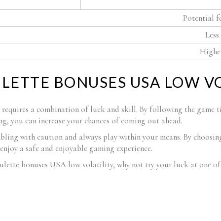
Potential f
Less
Highe
LETTE BONUSES USA LOW VO
 requires a combination of luck and skill. By following the game 
ng, you can increase your chances of coming out ahead.
mbling with caution and always play within your means. By choosi
 enjoy a safe and enjoyable gaming experience.
ulette bonuses USA low volatility, why not try your luck at one o