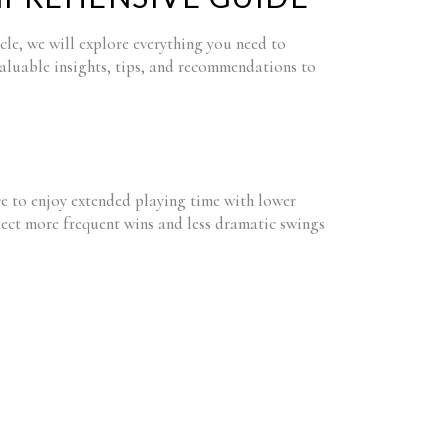
cle, we will explore everything you need to
valuable insights, tips, and recommendations to
ce to enjoy extended playing time with lower
pect more frequent wins and less dramatic swings