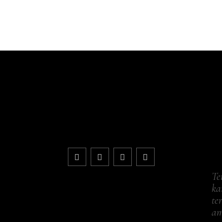
Te
ka
te
am