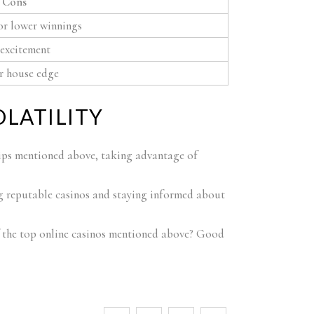
Cons
or lower winnings
 excitement
r house edge
LATILITY
tips mentioned above, taking advantage of
ng reputable casinos and staying informed about
f the top online casinos mentioned above? Good