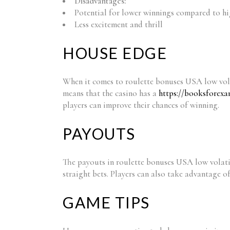
Disadvantages:
Potential for lower winnings compared to hi
Less excitement and thrill
HOUSE EDGE
When it comes to roulette bonuses USA low volat
means that the casino has a
https://booksforex
players can improve their chances of winning.
PAYOUTS
The payouts in roulette bonuses USA low volatili
straight bets. Players can also take advantage o
GAME TIPS