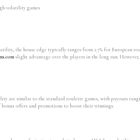
gh volatility games
ility, the house edge typically ranges from 2.7% for European rou
ams.com
slight advantage over the players in the long run. However,
ty are similar to the standard roulette games, with payouts rangin
f bonus offers and promotions to boost their winnings.