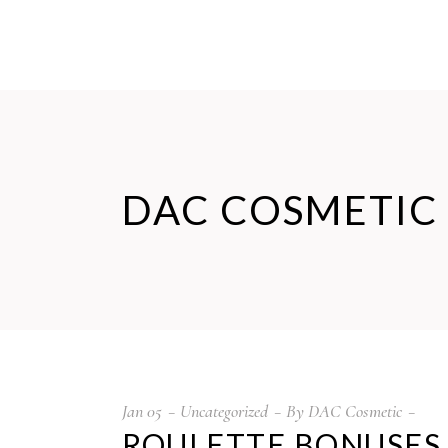
BERANDA
TENTANG KAMI
BLOG
DAC COSMETIC
Jan
05
Uncategorized
By
DAC Cosmetic
ROULETTE BONUSES 