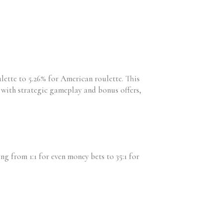
lette to 5.26% for American roulette. This
 with strategic gameplay and bonus offers,
g from 1:1 for even money bets to 35:1 for