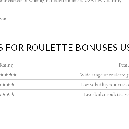
our chances of winning in roulette bonuses USA low volatility:
ions
S FOR ROULETTE BONUSES U
Rating
Feat
★★★★
Wide range of roulette 
★★★★
Low volatility roulette 
★★★★
Live dealer roulette, 