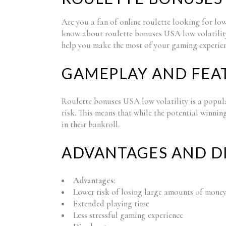
Are you a fan of online roulette looking for low
know about roulette bonuses USA low volatility. 
help you make the most of
your gaming experien
GAMEPLAY AND FEA
Roulette bonuses USA low volatility is a popular
risk. This means that while the potential winni
in their bankroll.
ADVANTAGES AND D
Advantages:
Lower risk of losing large amounts of mone
Extended playing time
Less stressful gaming experience