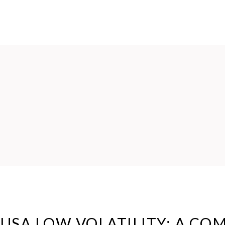
USA LOW VOLATILITY: A CO