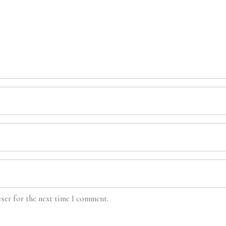
ser for the next time I comment.