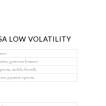
SA LOW VOLATILITY
ures
games, generous bonuses
options, mobile-friendly
secure payment options